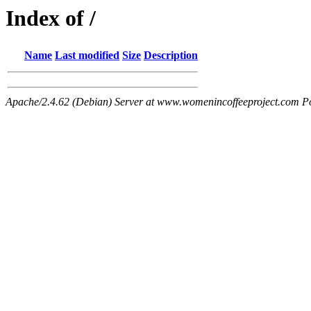
Index of /
Name
Last modified
Size
Description
Apache/2.4.62 (Debian) Server at www.womenincoffeeproject.com P