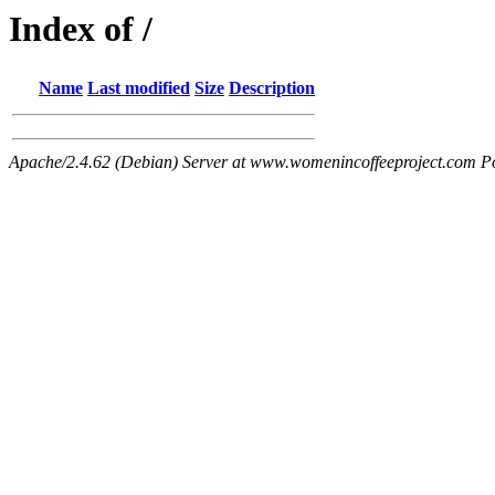
Index of /
Name
Last modified
Size
Description
Apache/2.4.62 (Debian) Server at www.womenincoffeeproject.com P