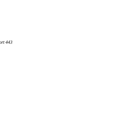
ort 443